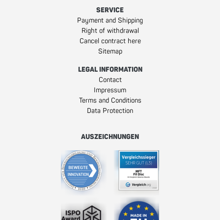
SERVICE
Payment and Shipping
Right of withdrawal
Cancel contract here
Sitemap
LEGAL INFORMATION
Contact
Impressum
Terms and Conditions
Data Protection
AUSZEICHNUNGEN