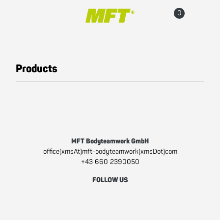
Main navigation
Go to content
Cart
Accou
Products
All products
Fun Line
Fit Line
Pro Line
MFT Bodyteamwork GmbH
Sitzgesundheit
office(xmsAt)mft-bodyteamwork(xmsDot)com
+43 660 2390050
(active)
Popular Products
FOLLOW US
Accesories
Facebook
Instagram
Youtube
Sale