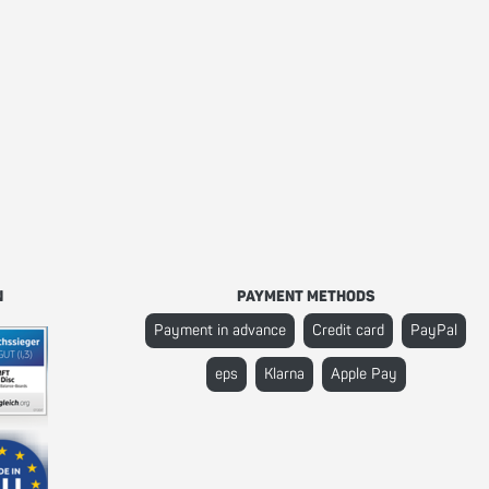
N
PAYMENT METHODS
Payment in advance
Credit card
PayPal
eps
Klarna
Apple Pay