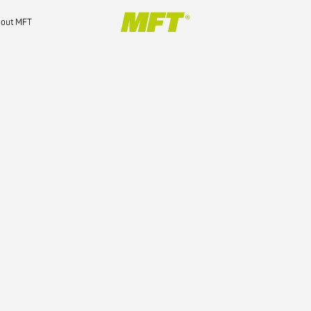
out MFT