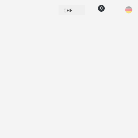
Currency
CHF
Cart
Account