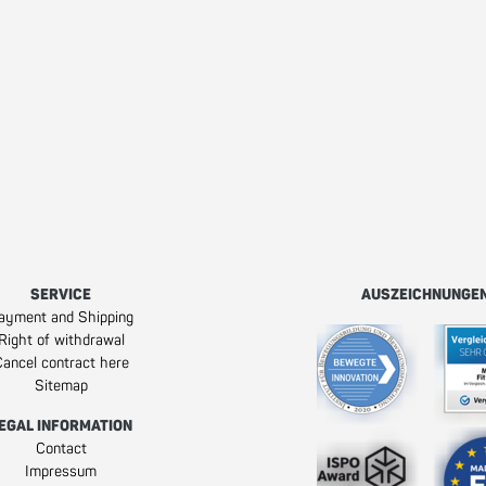
SERVICE
AUSZEICHNUNGE
ayment and Shipping
Right of withdrawal
ancel contract here
Sitemap
EGAL INFORMATION
Contact
Impressum