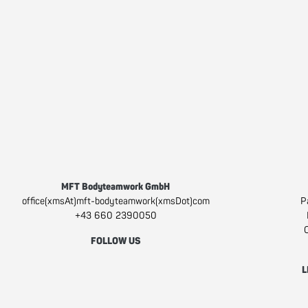
MFT Bodyteamwork GmbH
office(xmsAt)mft-bodyteamwork(xmsDot)com
P
+43 660 2390050
C
FOLLOW US
Facebook
Instagram
Youtube
L