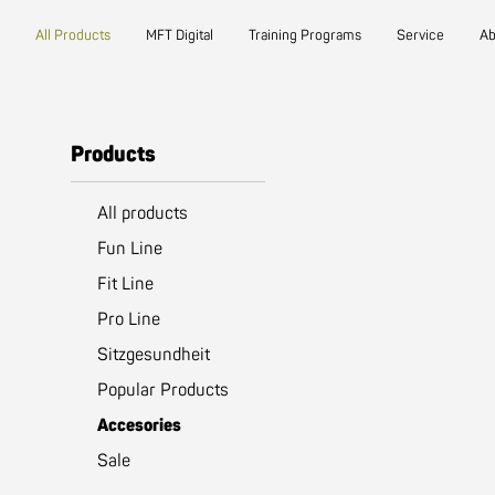
Main navigation
Go to content
(active)
All Products
MFT Digital
Training Programs
Service
Ab
Products
All products
Fun Line
Fit Line
Pro Line
Sitzgesundheit
Popular Products
(active)
Accesories
Sale